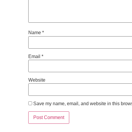
Name
*
Email
*
Website
Save my name, email, and website in this brows