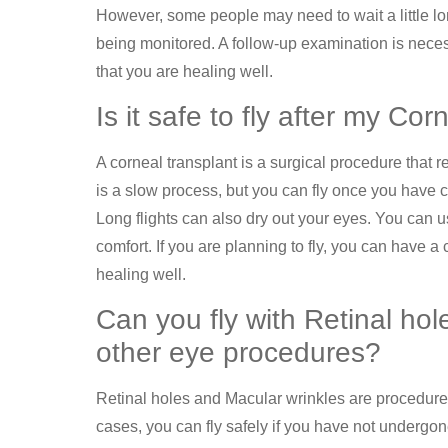
However, some people may need to wait a little longer
being monitored. A follow-up examination is necess
that you are healing well.
Is it safe to fly after my Co
A corneal transplant is a surgical procedure that
is a slow process, but you can fly once you have c
Long flights can also dry out your eyes. You can 
comfort. If you are planning to fly, you can have 
healing well.
Can you fly with Retinal hol
other eye procedures?
Retinal holes and Macular wrinkles are procedures 
cases, you can fly safely if you have not undergo