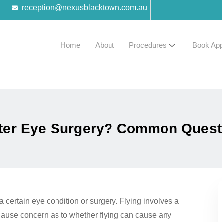
reception@nexusblacktown.com.au
Home
About
Procedures
Book App
fter Eye Surgery? Common Ques
a certain eye condition or surgery. Flying involves a
 cause concern as to whether flying can cause any