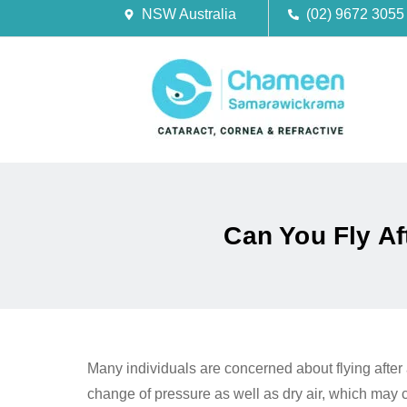
NSW Australia
(02) 9672 3055
Can You Fly A
Many individuals are concerned about flying after 
change of pressure as well as dry air, which may