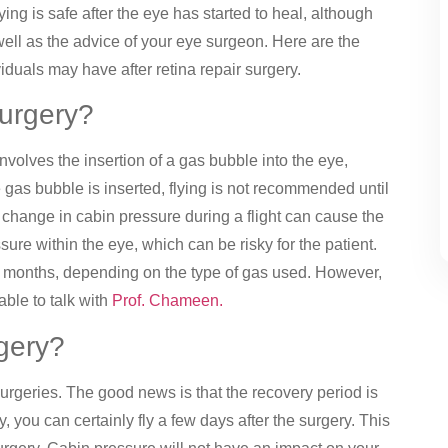
ying is safe after the eye has started to heal, although
well as the advice of your eye surgeon. Here are the
duals may have after retina repair surgery.
 surgery?
nvolves the insertion of a gas bubble into the eye,
e gas bubble is inserted, flying is not recommended until
 change in cabin pressure during a flight can cause the
ure within the eye, which can be risky for the patient.
w months, depending on the type of gas used. However,
able to talk with
Prof. Chameen.
rgery?
rgeries. The good news is that the recovery period is
 you can certainly fly a few days after the surgery. This