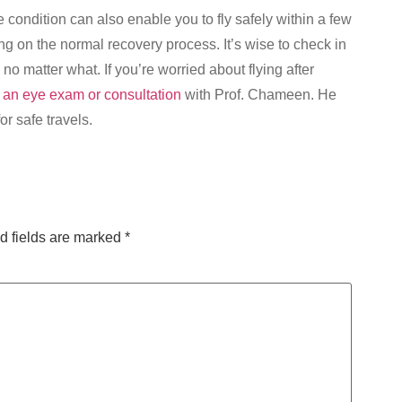
 condition can also enable you to fly safely within a few
g on the normal recovery process. It’s wise to check in
no matter what. If you’re worried about flying after
 an eye exam or consultation
with Prof. Chameen. He
r safe travels.
d fields are marked
*