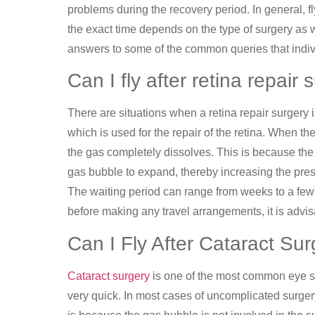
problems during the recovery period. In general, fl
the exact time depends on the type of surgery as 
answers to some of the common queries that indivi
Can I fly after retina repair
There are situations when a retina repair surgery i
which is used for the repair of the retina. When th
the gas completely dissolves. This is because the
gas bubble to expand, thereby increasing the press
The waiting period can range from weeks to a fe
before making any travel arrangements, it is advis
Can I Fly After Cataract Su
Cataract surgery
is one of the most common eye su
very quick. In most cases of uncomplicated surgery,