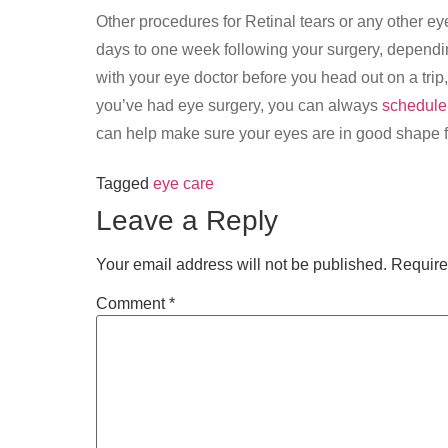
Other procedures for Retinal tears or any other eye
days to one week following your surgery, dependin
with your eye doctor before you head out on a trip, 
you’ve had eye surgery, you can always
schedule
can help make sure your eyes are in good shape fo
Tagged
eye care
Leave a Reply
Your email address will not be published.
Require
Comment
*