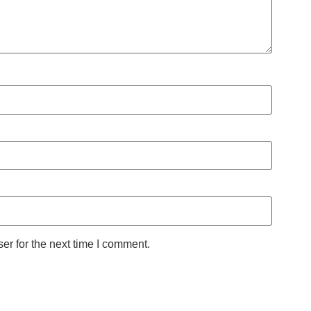
er for the next time I comment.