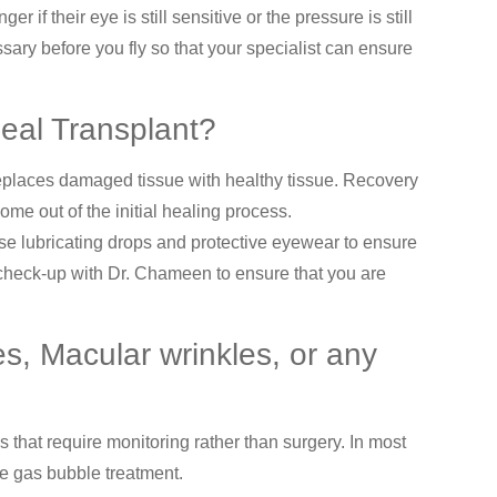
 if their eye is still sensitive or the pressure is still
ary before you fly so that your specialist can ensure
rneal Transplant?
 replaces damaged tissue with healthy tissue. Recovery
ome out of the initial healing process.
use lubricating drops and protective eyewear to ensure
a check-up with Dr. Chameen to ensure that you are
es, Macular wrinkles, or any
that require monitoring rather than surgery. In most
ne gas bubble treatment.