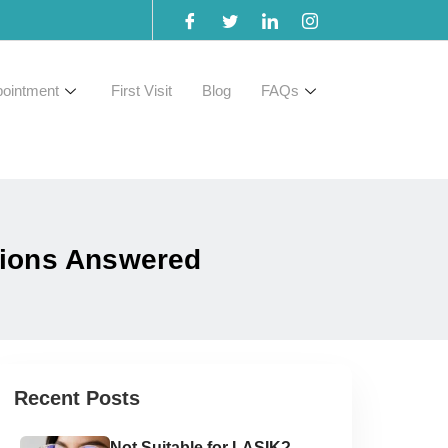
ointment
First Visit
Blog
FAQs
tions Answered
Recent Posts
Not Suitable for LASIK?