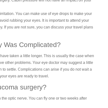
urgery. Cabin pressure will not have an impact on your
irritation. You can make use of eye drops to make your
void rubbing your eyes. It is important to attend your
. If you are not sure, you can discuss your travel plans
ry Was Complicated?
ve taken a little longer. This is usually the case when
ave other problems. Your eye doctor may suggest a little
 to settle. Complications can arise if you do not wait a
your eyes are ready to travel.
aucoma surgery?
 the optic nerve. You can fly one or two weeks after