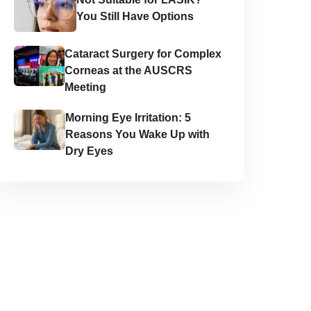
You Still Have Options
Cataract Surgery for Complex
Corneas at the AUSCRS
Meeting
Morning Eye Irritation: 5
Reasons You Wake Up with
Dry Eyes