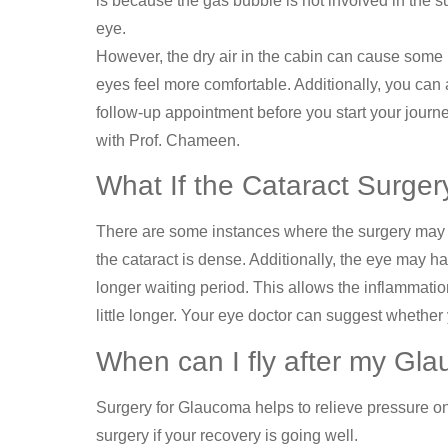
is because the gas bubble is not involved in the s
eye.
However, the dry air in the cabin can cause some 
eyes feel more comfortable. Additionally, you can a
follow-up appointment before you start your journey
with Prof. Chameen.
What If the Cataract Surge
There are some instances where the surgery may ha
the cataract is dense. Additionally, the eye may h
longer waiting period. This allows the inflammation
little longer. Your eye doctor can suggest whether 
When can I fly after my Gl
Surgery for Glaucoma helps to relieve pressure on
surgery if your recovery is going well.