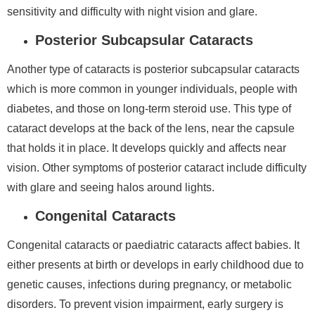
sensitivity and difficulty with night vision and glare.
Posterior Subcapsular Cataracts
Another type of cataracts is posterior subcapsular cataracts
which is more common in younger individuals, people with
diabetes, and those on long-term steroid use. This type of
cataract develops at the back of the lens, near the capsule
that holds it in place. It develops quickly and affects near
vision. Other symptoms of posterior cataract include difficulty
with glare and seeing halos around lights.
Congenital Cataracts
Congenital cataracts or paediatric cataracts affect babies. It
either presents at birth or develops in early childhood due to
genetic causes, infections during pregnancy, or metabolic
disorders. To prevent vision impairment, early surgery is