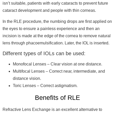
isn’t suitable, patients with early cataracts to prevent future
cataract development and people with thin corneas.
In the RLE procedure, the numbing drops are first applied on
the eyes to ensure a painless experience and then an
incision is made at the edge of the cornea to remove natural
lens through phacoemulsification. Later, the IOL is inserted.
Different types of IOLs can be used:
Monofocal Lenses
– Clear vision at one distance.
Multifocal Lenses
– Correct near, intermediate, and
distance vision.
Toric Lenses
– Correct astigmatism.
Benefits of RLE
Refractive Lens Exchange is an excellent alternative to