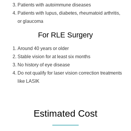
Patients with autoimmune diseases
Patients with lupus, diabetes, rheumatoid arthritis,
or glaucoma
For RLE Surgery
Around 40 years or older
Stable vision for at least six months
No history of eye disease
Do not qualify for laser vision correction treatments
like LASIK
Estimated Cost