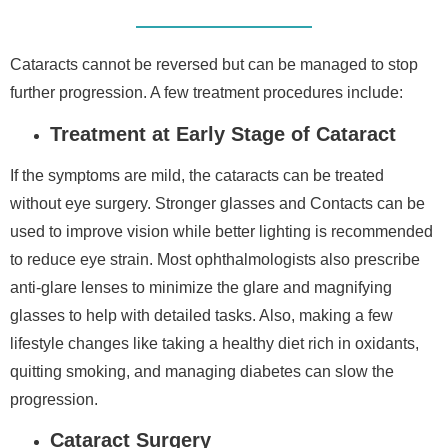
Cataracts cannot be reversed but can be managed to stop
further progression. A few treatment procedures include:
Treatment at Early Stage of Cataract
If the symptoms are mild, the cataracts can be treated
without eye surgery. Stronger glasses and Contacts can be
used to improve vision while better lighting is recommended
to reduce eye strain. Most ophthalmologists also prescribe
anti-glare lenses to minimize the glare and magnifying
glasses to help with detailed tasks. Also, making a few
lifestyle changes like taking a healthy diet rich in oxidants,
quitting smoking, and managing diabetes can slow the
progression.
Cataract Surgery