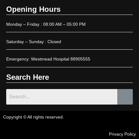
Opening Hours
Monday – Friday : 08:00 AM – 05:00 PM
Saturday – Sunday : Closed
Emergency: Westmead Hospital 88905555
Search Here
Copyright © All rights reserved.
Privacy Policy