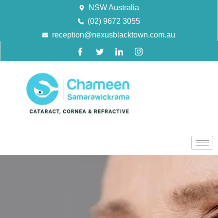
NSW Australia
(02) 9672 3055
reception@nexusblacktown.com.au