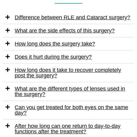
Difference between RLE and Cataract surgery?
What are the side effects of this surgery?
How long does the surgery take?
Does it hurt during the surgery?
How long does it take to recover completely
post the surgery?
What are the different types of lenses used in
the surgery?
Can you get treated for both eyes on the same
day?
After how long can one return to day-to-day
functions after the treatment?