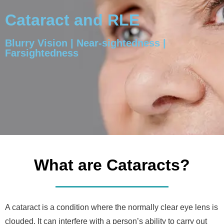
Cataract and RLE
Blurry Vision | Near-sightedness |
Farsightedness
What are Cataracts?
A cataract is a condition where the normally clear eye lens is
clouded. It can interfere with a person’s ability to carry out