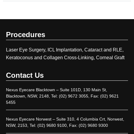
Procedures
Laser Eye Surgery, ICL Implantation, Cataract and RLE,
Keratoconus and Collagen Cross-Linking, Corneal Graft
Contact Us
Nexus Eyecare Blacktown – Suite 101D, 130 Main St,
Blacktown, NSW, 2148, Tel: (02) 9672 3055, Fax: (02) 9621
5455
Nexus Eyecare Norwest – Suite 310, 4 Columbia Crt, Norwest,
NSW, 2153, Tel: (02) 9680 9100, Fax: (02) 9680 9300