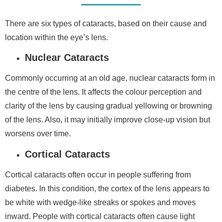
There are six types of cataracts, based on their cause and
location within the eye’s lens.
Nuclear Cataracts
Commonly occurring at an old age, nuclear cataracts form in
the centre of the lens. It affects the colour perception and
clarity of the lens by causing gradual yellowing or browning
of the lens. Also, it may initially improve close-up vision but
worsens over time.
Cortical Cataracts
Cortical cataracts often occur in people suffering from
diabetes. In this condition, the cortex of the lens appears to
be white with wedge-like streaks or spokes and moves
inward. People with cortical cataracts often cause light