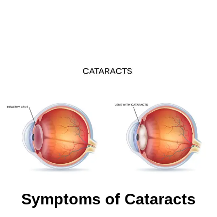
Symptoms of Cataracts