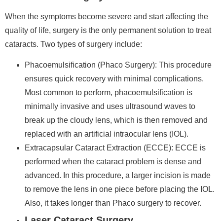
When the symptoms become severe and start affecting the
quality of life, surgery is the only permanent solution to treat
cataracts. Two types of surgery include:
Phacoemulsification (Phaco Surgery):
This procedure
ensures quick recovery with minimal complications.
Most common to perform, phacoemulsification is
minimally invasive and uses ultrasound waves to
break up the cloudy lens, which is then removed and
replaced with an artificial intraocular lens (IOL).
Extracapsular Cataract Extraction (ECCE):
ECCE is
performed when the cataract problem is dense and
advanced. In this procedure, a larger incision is made
to remove the lens in one piece before placing the IOL.
Also, it takes longer than Phaco surgery to recover.
Laser Cataract Surgery