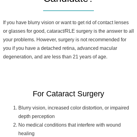
If you have blurry vision or want to get rid of contact lenses
or glasses for good, cataract/RLE surgery is the answer to all
your problems. However, surgery is not recommended for
you if you have a detached retina, advanced macular
degeneration, and are less than 21 years of age.
For Cataract Surgery
Blurry vision, increased color distortion, or impaired
depth perception
No medical conditions that interfere with wound
healing