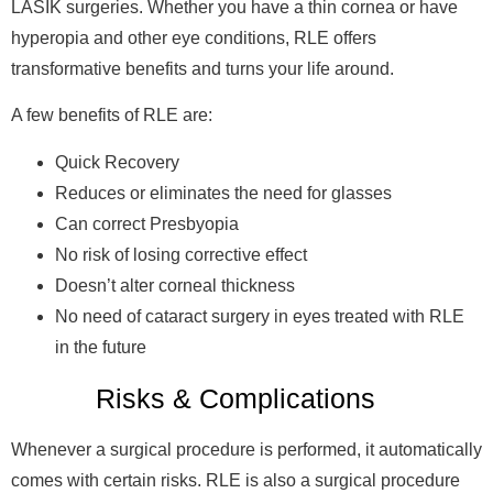
LASIK surgeries. Whether you have a thin cornea or have
hyperopia and other eye conditions, RLE offers
transformative benefits and turns your life around.
A few benefits of RLE are:
Quick Recovery
Reduces or eliminates the need for glasses
Can correct Presbyopia
No risk of losing corrective effect
Doesn’t alter corneal thickness
No need of cataract surgery in eyes treated with RLE
in the future
Risks & Complications
Whenever a surgical procedure is performed, it automatically
comes with certain risks. RLE is also a surgical procedure