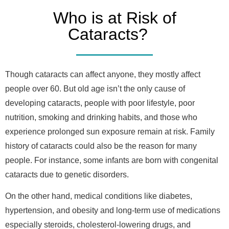
Who is at Risk of
Cataracts?
Though cataracts can affect anyone, they mostly affect
people over 60. But old age isn’t the only cause of
developing cataracts, people with poor lifestyle, poor
nutrition, smoking and drinking habits, and those who
experience prolonged sun exposure remain at risk. Family
history of cataracts could also be the reason for many
people. For instance, some infants are born with congenital
cataracts due to genetic disorders.
On the other hand, medical conditions like diabetes,
hypertension, and obesity and long-term use of medications
especially steroids, cholesterol-lowering drugs, and