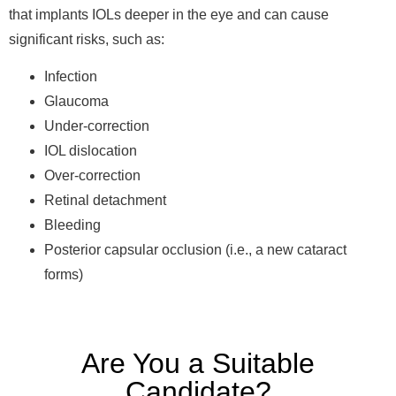
that implants IOLs deeper in the eye and can cause
significant risks, such as:
Infection
Glaucoma
Under-correction
IOL dislocation
Over-correction
Retinal detachment
Bleeding
Posterior capsular occlusion (i.e., a new cataract
forms)
Are You a Suitable
Candidate?