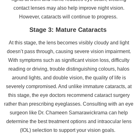
contact lenses may also help improve night vision.
However, cataracts will continue to progress.
Stage 3: Mature Cataracts
At this stage, the lens becomes visibly cloudy and light
doesn’t pass through, causing severe vision impairment.
With symptoms such as significant vision loss, difficulty
reading or driving, trouble distinguishing colours, halos
around lights, and double vision, the quality of life is
severely compromised. And unlike immature cataracts, at
this stage, the eye doctors recommend cataract surgery
rather than prescribing eyeglasses. Consulting with an eye
surgeon like Dr. Chameen Samarawickrama can help
determine the best treatment options and intraocular lens
(IOL) selection to support your vision goals.