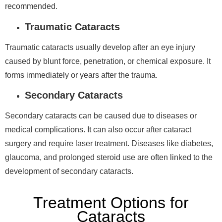
recommended.
Traumatic Cataracts
Traumatic cataracts usually develop after an eye injury
caused by blunt force, penetration, or chemical exposure. It
forms immediately or years after the trauma.
Secondary Cataracts
Secondary cataracts can be caused due to diseases or
medical complications. It can also occur after cataract
surgery and require laser treatment. Diseases like diabetes,
glaucoma, and prolonged steroid use are often linked to the
development of secondary cataracts.
Treatment Options for
Cataracts