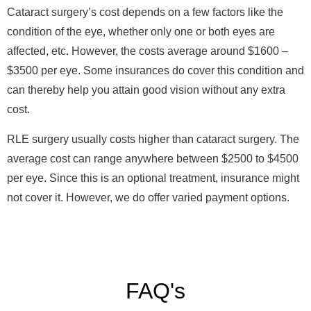
Cataract surgery
’
s cost depends on a few factors like the
condition of the eye, whether only one or both eyes are
affected, etc. However, the costs average around $1600 –
$3500 per eye. Some insurances do cover this condition and
can thereby help you attain good vision without any extra
cost.
RLE surgery usually costs higher than cataract surgery. The
average cost can range anywhere between $2500 to $4500
per eye. Since this is an optional treatment, insurance might
not cover it. However, we do offer varied payment options.
FAQ's