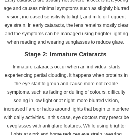
age and causes minimal symptoms such as slightly blurred
vision, increased sensitivity to light, and mild or frequent
eye strain. In early cataracts, the lens remains mostly clear
and the symptoms can be managed using brighter lighting
when reading and wearing sunglasses to reduce glare.
Stage 2: Immature Cataracts
Immature cataracts occur when an individual starts
experiencing partial clouding. It happens when proteins in
the eye start to group and cause more noticeable
symptoms, such as fading or dulling of colours, difficulty
seeing in low light or at night, more blurred vision,
increased flare or halos around lights that begin to interfere
with daily activities. In this case, eye doctors may prescribe
eyeglasses with anti glare features. While using brighter
lights at work and home reduces eye strain, wearing