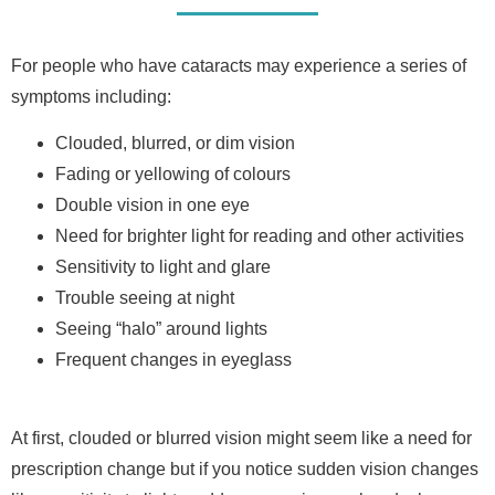
For people who have cataracts may experience a series of
symptoms including:
Clouded, blurred, or dim vision
Fading or yellowing of colours
Double vision in one eye
Need for brighter light for reading and other activities
Sensitivity to light and glare
Trouble seeing at night
Seeing “halo” around lights
Frequent changes in eyeglass
At first, clouded or blurred vision might seem like a need for
prescription change but if you notice sudden vision changes