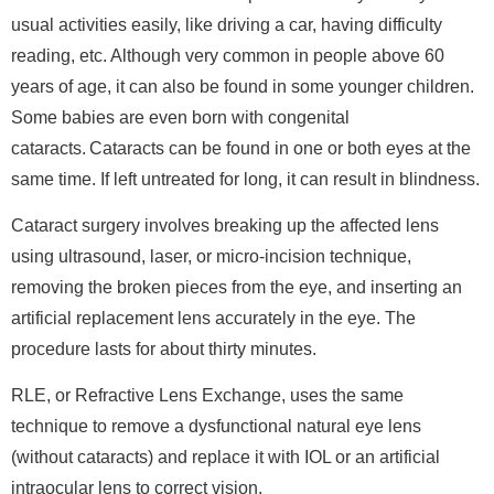
usual activities easily, like driving a car, having difficulty
reading, etc. Although very common in people above 60
years of age, it can also be found in some younger children.
Some babies are even born with congenital
cataracts. Cataracts can be found in one or both eyes at the
same time. If left untreated for long, it can result in blindness.
Cataract surgery involves breaking up the affected lens
using ultrasound, laser, or micro-incision technique,
removing the broken pieces from the eye, and inserting an
artificial replacement lens accurately in the eye. The
procedure lasts for about thirty minutes.
RLE, or Refractive Lens Exchange, uses the same
technique to remove a dysfunctional natural eye lens
(without cataracts) and replace it with IOL or an artificial
intraocular lens to correct vision.