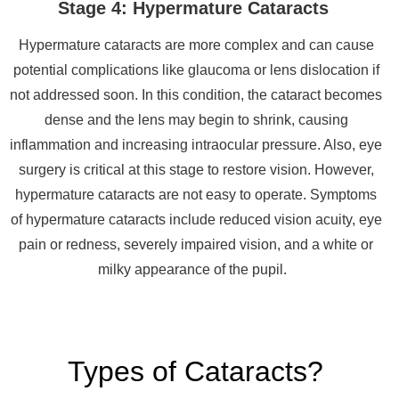
Stage 4: Hypermature Cataracts
Hypermature cataracts are more complex and can cause
potential complications like glaucoma or lens dislocation if
not addressed soon. In this condition, the cataract becomes
dense and the lens may begin to shrink, causing
inflammation and increasing intraocular pressure. Also, eye
surgery is critical at this stage to restore vision. However,
hypermature cataracts are not easy to operate. Symptoms
of hypermature cataracts include reduced vision acuity, eye
pain or redness, severely impaired vision, and a white or
milky appearance of the pupil.
Types of Cataracts?