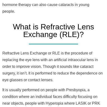
hormone therapy can also cause cataracts in young
people.
What is Refractive Lens
Exchange (RLE)?
Refractive Lens Exchange or RLE is the procedure of
replacing the eye lens with an artificial intraocular lens in
order to improve vision. Though it sounds like cataract
surgery, it isn’t. It is performed to reduce the dependence on
eye glasses or contact lenses.
It is usually performed on people with Presbyopia, a
condition where an individual faces difficulty focusing on
near objects, people with Hyperopia where LASIK or PRK