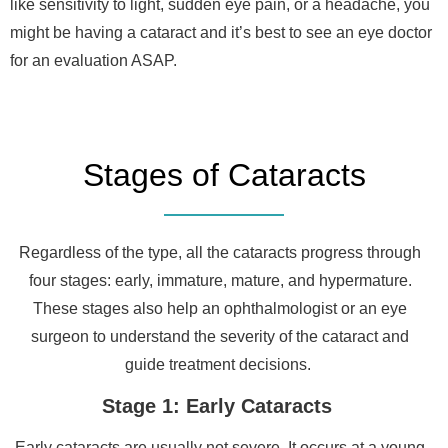
like sensitivity to light, sudden eye pain, or a headache, you
might be having a cataract and it’s best to see an eye doctor
for an evaluation ASAP.
Stages of Cataracts
Regardless of the type, all the cataracts progress through
four stages: early, immature, mature, and hypermature.
These stages also help an ophthalmologist or an eye
surgeon to understand the severity of the cataract and
guide treatment decisions.
Stage 1: Early Cataracts
Early cataracts are usually not severe. It occurs at a young