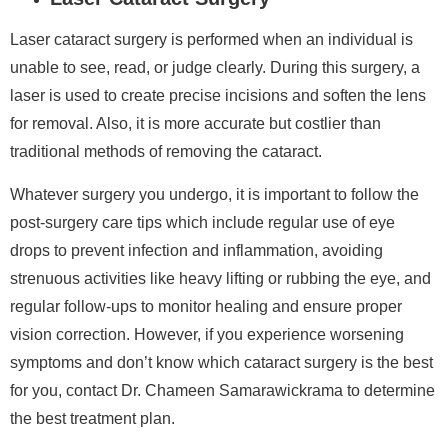
Laser cataract surgery is performed when an individual is
unable to see, read, or judge clearly. During this surgery, a
laser is used to create precise incisions and soften the lens
for removal. Also, it is more accurate but costlier than
traditional methods of removing the cataract.
Whatever surgery you undergo, it is important to follow the
post-surgery care tips which include regular use of eye
drops to prevent infection and inflammation, avoiding
strenuous activities like heavy lifting or rubbing the eye, and
regular follow-ups to monitor healing and ensure proper
vision correction. However, if you experience worsening
symptoms and don’t know which cataract surgery is the best
for you, contact Dr. Chameen Samarawickrama to determine
the best treatment plan.