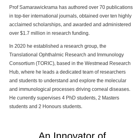
Prof Samarawickrama has authored over 70 publications
in top-tier international journals, obtained over ten highly
acclaimed scholarships, and awarded and administered
over $1.7 million in research funding.
In 2020 he established a research group, the
Translational Ophthalmic Research and Immunology
Consortium (TORIC), based in the Westmead Research
Hub, where he leads a dedicated team of researchers
and students to understand and explore the molecular
and immunological processes driving corneal diseases.
He currently supervises 4 PhD students, 2 Masters
students and 2 Honours students.
An Innovator of