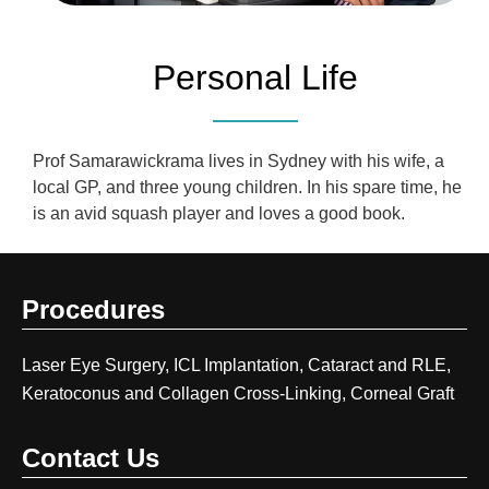
Personal Life
Prof Samarawickrama lives in Sydney with his wife, a
local GP, and three young children. In his spare time, he
is an avid squash player and loves a good book.
Procedures
Laser Eye Surgery, ICL Implantation, Cataract and RLE,
Keratoconus and Collagen Cross-Linking, Corneal Graft
Contact Us