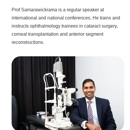
Prof Samarawickrama is a regular speaker at
international and national conferences. He trains and
instructs ophthalmology trainees in cataract surgery,
corneal transplantation and anterior segment
reconstructions.