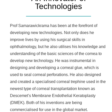
Technologies
Prof Samarawickrama has been at the forefront of
developing new technologies. Not only does he
improve lives by using his surgical skills in
ophthalmology, but he also utilises his knowledge and
understanding of the basic sciences of the cornea to
develop new technology. He was instrumental in
designing and developing a corneal glue, which is
used to seal corneal perforations. He also designed
and created a specialised corneal trephine used in the
newest type of corneal transplantation known as
Descemet’s Membrane Endothelial Keratoplasty
(DMEK). Both of his inventions are being
commercialised for use in the global market.