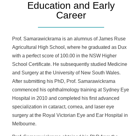
Education and Early
Career
Prof. Samarawickrama is an alumnus of James Ruse
Agricultural High School, where he graduated as Dux
with a perfect score of 100.00 in the NSW Higher
School Certificate. He subsequently studied Medicine
and Surgery at the University of New South Wales.
After submitting his PhD, Prof. Samarawickrama
commenced his ophthalmology training at Sydney Eye
Hospital in 2010 and completed his first advanced
specialization in cataract, cornea, and laser eye
surgery at the Royal Victorian Eye and Ear Hospital in
Melbourne.