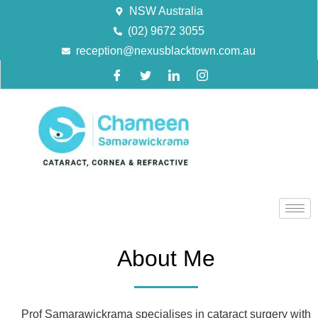
NSW Australia
(02) 9672 3055
reception@nexusblacktown.com.au
About Me
Prof Samarawickrama specialises in cataract surgery with