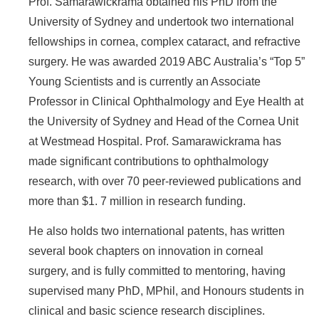
Prof. Samarawickrama obtained his PhD from the
University of Sydney and undertook two international
fellowships in cornea, complex cataract, and refractive
surgery. He was awarded 2019 ABC Australia’s “Top 5”
Young Scientists and is currently an Associate
Professor in Clinical Ophthalmology and Eye Health at
the University of Sydney and Head of the Cornea Unit
at Westmead Hospital. Prof. Samarawickrama has
made significant contributions to ophthalmology
research, with over 70 peer-reviewed publications and
more than $1. 7 million in research funding.
He also holds two international patents, has written
several book chapters on innovation in corneal
surgery, and is fully committed to mentoring, having
supervised many PhD, MPhil, and Honours students in
clinical and basic science research disciplines.