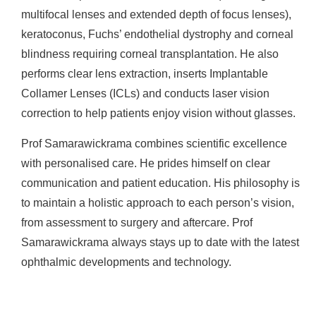
multifocal lenses and extended depth of focus lenses),
keratoconus, Fuchs’ endothelial dystrophy and corneal
blindness requiring corneal transplantation. He also
performs clear lens extraction, inserts Implantable
Collamer Lenses (ICLs) and conducts laser vision
correction to help patients enjoy vision without glasses.
Prof Samarawickrama combines scientific excellence
with personalised care. He prides himself on clear
communication and patient education. His philosophy is
to maintain a holistic approach to each person’s vision,
from assessment to surgery and aftercare. Prof
Samarawickrama always stays up to date with the latest
ophthalmic developments and technology.