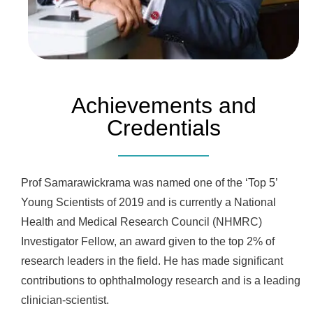
Achievements and
Credentials
Prof Samarawickrama was named one of the ‘Top 5’
Young Scientists of 2019 and is currently a National
Health and Medical Research Council (NHMRC)
Investigator Fellow, an award given to the top 2% of
research leaders in the field. He has made significant
contributions to ophthalmology research and is a leading
clinician-scientist.