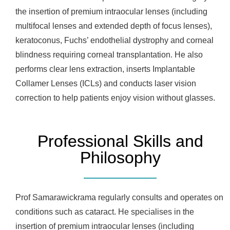
the insertion of premium intraocular lenses (including
multifocal lenses and extended depth of focus lenses),
keratoconus, Fuchs’ endothelial dystrophy and corneal
blindness requiring corneal transplantation. He also
performs clear lens extraction, inserts Implantable
Collamer Lenses (ICLs) and conducts laser vision
correction to help patients enjoy vision without glasses.
Professional Skills and
Philosophy
Prof Samarawickrama regularly consults and operates on
conditions such as cataract. He specialises in the
insertion of premium intraocular lenses (including