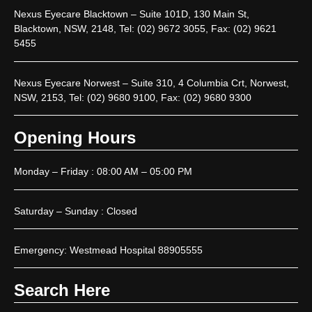
Nexus Eyecare Blacktown – Suite 101D, 130 Main St,
Blacktown, NSW, 2148, Tel: (02) 9672 3055, Fax: (02) 9621
5455
Nexus Eyecare Norwest – Suite 310, 4 Columbia Crt, Norwest,
NSW, 2153, Tel: (02) 9680 9100, Fax: (02) 9680 9300
Opening Hours
Monday – Friday : 08:00 AM – 05:00 PM
Saturday – Sunday : Closed
Emergency: Westmead Hospital 88905555
Search Here