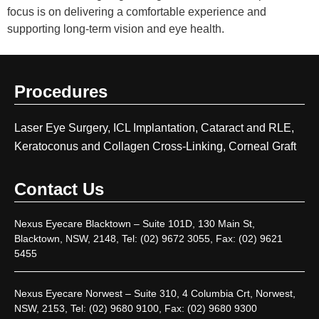
focus is on delivering a comfortable experience and
supporting long-term vision and eye health.
Procedures
Laser Eye Surgery, ICL Implantation, Cataract and RLE,
Keratoconus and Collagen Cross-Linking, Corneal Graft
Contact Us
Nexus Eyecare Blacktown – Suite 101D, 130 Main St,
Blacktown, NSW, 2148, Tel: (02) 9672 3055, Fax: (02) 9621
5455
Nexus Eyecare Norwest – Suite 310, 4 Columbia Crt, Norwest,
NSW, 2153, Tel: (02) 9680 9100, Fax: (02) 9680 9300