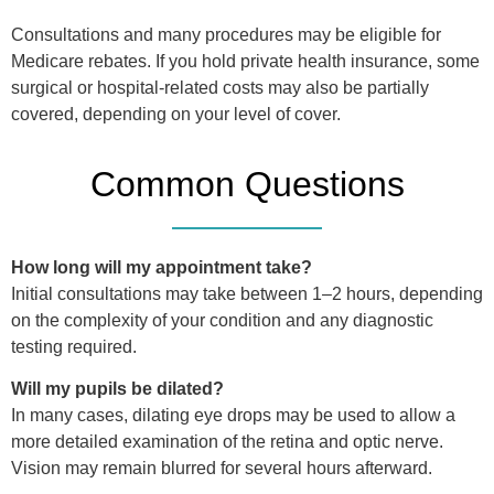
Consultations and many procedures may be eligible for
Medicare rebates. If you hold private health insurance, some
surgical or hospital-related costs may also be partially
covered, depending on your level of cover.
Common Questions
How long will my appointment take?
Initial consultations may take between 1–2 hours, depending
on the complexity of your condition and any diagnostic
testing required.
Will my pupils be dilated?
In many cases, dilating eye drops may be used to allow a
more detailed examination of the retina and optic nerve.
Vision may remain blurred for several hours afterward.