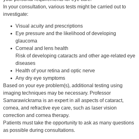
In your consultation, various tests might be carried out to
investigate:
Visual acuity and prescriptions
Eye pressure and the likelihood of developing
glaucoma
Corneal and lens health
Risk of developing cataracts and other age-related eye
diseases
Health of your retina and optic nerve
Any dry eye symptoms
Based on your eye problem(s), additional testing using
imaging techniques may be necessary. Professor
Samarawickrama is an expert in all aspects of cataract,
cornea, and refractive eye care, such as laser vision
correction and cornea therapy.
Patients must take the opportunity to ask as many questions
as possible during consultations.