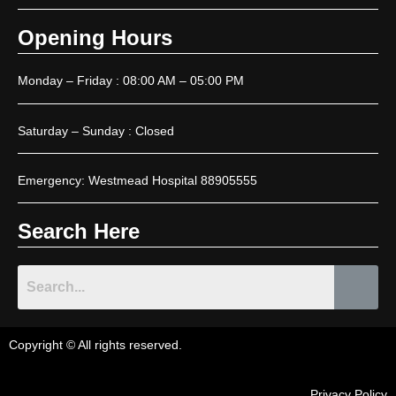
Opening Hours
Monday – Friday : 08:00 AM – 05:00 PM
Saturday – Sunday : Closed
Emergency: Westmead Hospital 88905555
Search Here
Copyright © All rights reserved.
Privacy Policy