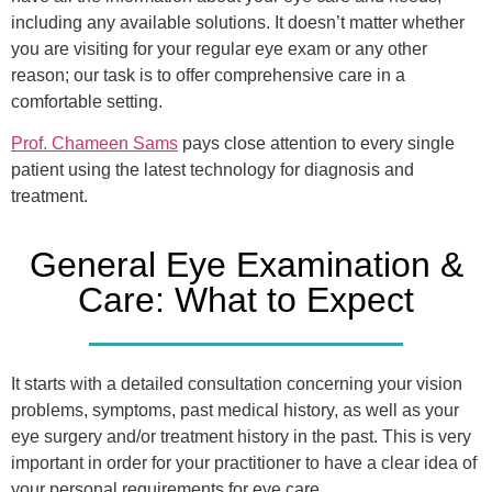
including any available solutions. It doesn’t matter whether
you are visiting for your regular eye exam or any other
reason; our task is to offer comprehensive care in a
comfortable setting.
Prof. Chameen Sams
pays close attention to every single
patient using the latest technology for diagnosis and
treatment.
General Eye Examination &
Care: What to Expect
It starts with a detailed consultation concerning your vision
problems, symptoms, past medical history, as well as your
eye surgery and/or treatment history in the past. This is very
important in order for your practitioner to have a clear idea of
your personal requirements for eye care.