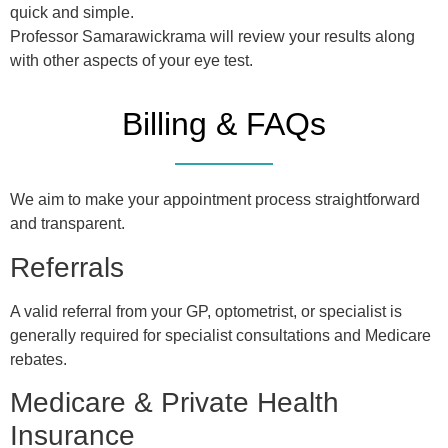
quick and simple.
Professor Samarawickrama will review your results along
with other aspects of your eye test.
Billing & FAQs
We aim to make your appointment process straightforward
and transparent.
Referrals
A valid referral from your GP, optometrist, or specialist is
generally required for specialist consultations and Medicare
rebates.
Medicare & Private Health
Insurance