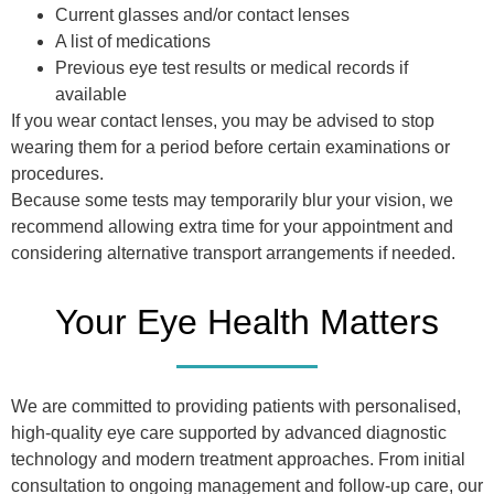
Current glasses and/or contact lenses
A list of medications
Previous eye test results or medical records if
available
If you wear contact lenses, you may be advised to stop
wearing them for a period before certain examinations or
procedures.
Because some tests may temporarily blur your vision, we
recommend allowing extra time for your appointment and
considering alternative transport arrangements if needed.
Your Eye Health Matters
We are committed to providing patients with personalised,
high-quality eye care supported by advanced diagnostic
technology and modern treatment approaches. From initial
consultation to ongoing management and follow-up care, our