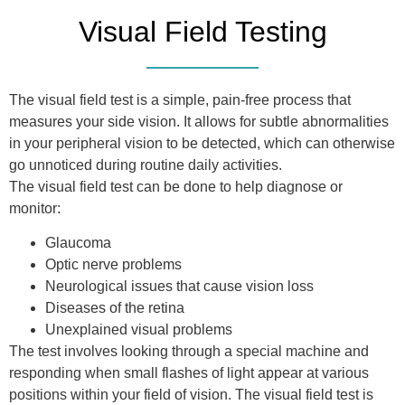
Visual Field Testing
The visual field test is a simple, pain-free process that
measures your side vision. It allows for subtle abnormalities
in your peripheral vision to be detected, which can otherwise
go unnoticed during routine daily activities.
The visual field test can be done to help diagnose or
monitor:
Glaucoma
Optic nerve problems
Neurological issues that cause vision loss
Diseases of the retina
Unexplained visual problems
The test involves looking through a special machine and
responding when small flashes of light appear at various
positions within your field of vision. The visual field test is