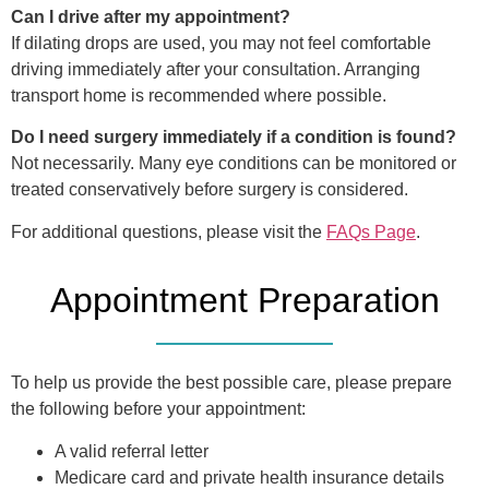
Can I drive after my appointment?
If dilating drops are used, you may not feel comfortable
driving immediately after your consultation. Arranging
transport home is recommended where possible.
Do I need surgery immediately if a condition is found?
Not necessarily. Many eye conditions can be monitored or
treated conservatively before surgery is considered.
For additional questions, please visit the
FAQs Page
.
Appointment Preparation
To help us provide the best possible care, please prepare
the following before your appointment:
A valid referral letter
Medicare card and private health insurance details