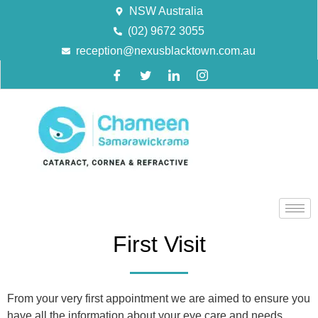
NSW Australia
(02) 9672 3055
reception@nexusblacktown.com.au
First Visit
From your very first appointment we are aimed to ensure you
have all the information about your eye care and needs,